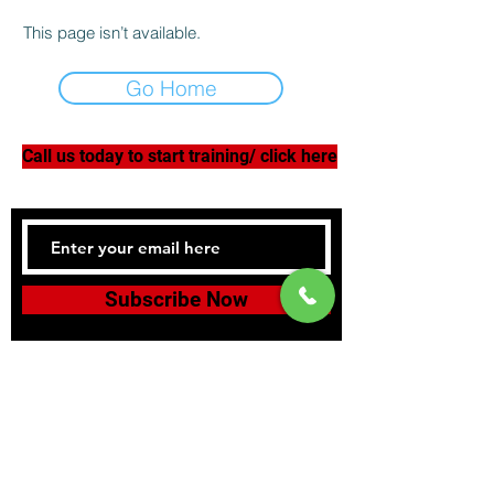
This page isn’t available.
Go Home
Call us today to start training/ click here
Subscribe Now
Tel:
978-398-3908
Southbridgefightclub@gmail.com