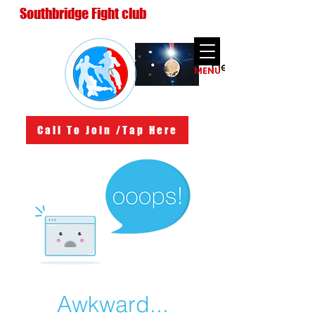
Southbridge Fight club
Heading 3
MENU
Call To Join /Tap Here
Awkward...