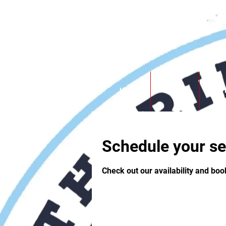
Southbridge Fight club
Home
Contact
Our 
Schedule your se
Check out our availability and boo