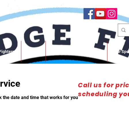
Fighters
About
SBFC Photo/Video Gallery
Our Spo
rvice
Call us for pri
scheduling you
k the date and time that works for you