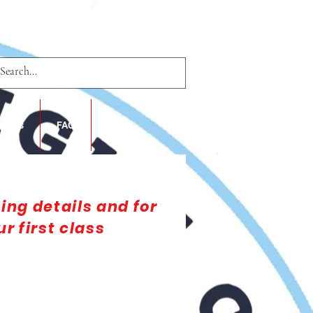
nsors
FAQ
Blog
cing details and for
r first class