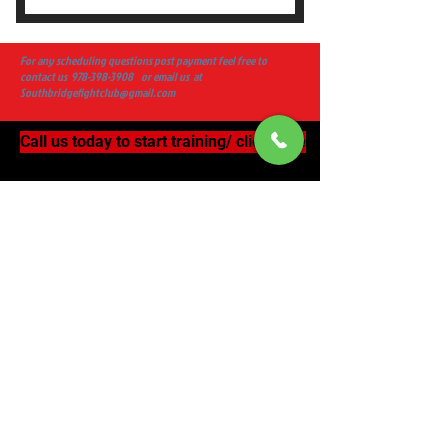
Fight Club Monthly Membership
For any scheduling questions post payment feel free to
contact us
978-398-3908
or email us at
Southbridgefightclub@gmail.com
Call us today to start training/ click here
Subscribe Now
Tel:
978-398-3908
Southbridgefightclub@gmail.com