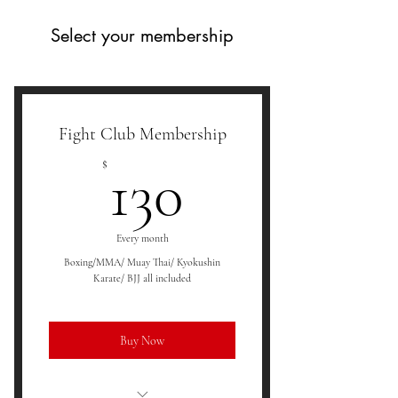
Select your membership
Fight Club Membership
130$
$
130
Every month
Boxing/MMA/ Muay Thai/ Kyokushin
Karate/ BJJ all included
Buy Now